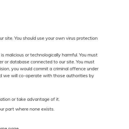
r site. You should use your own virus protection
is malicious or technologically harmful. You must
ter or database connected to our site. You must
ovision, you would commit a criminal offence under
 we will co-operate with those authorities by
ation or take advantage of it.
our part where none exists.
home page.