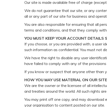
Our site is made available free of charge (except
We do not guarantee that our site, or any content
all or any part of our site for business and oper
You are also responsible for ensuring that all p
terms and conditions, and that they comply with
YOU MUST KEEP YOUR ACCOUNT DETAILS 
If you choose, or you are provided with, a user i
such information as confidential. You must not dis
We have the right to disable any user identificat
have failed to comply with any of the provisions
If you know or suspect that anyone other than y
HOW YOU MAY USE MATERIAL ON OUR SITE
We are the owner or the licensee of all intellectu
and treaties around the world. All such rights are
You may print off one copy, and may download ex
your organisation to content posted on our site.