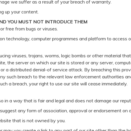
mage we suffer as a result of your breach of warranty.
ng up your content.
AND YOU MUST NOT INTRODUCE THEM
or free from bugs or viruses.
tion technology, computer programmes and platform to access ou
cing viruses, trojans, worms, logic bombs or other material that 
te, the server on which our site is stored or any server, compu
k or a distributed denial-of service attack. By breaching this pr
y such breach to the relevant law enforcement authorities and
such a breach, your right to use our site will cease immediately.
o in a way that is fair and legal and does not damage our reput
o suggest any form of association, approval or endorsement on 
website that is not owned by you.
or may you create a link to any part of our site other than the 