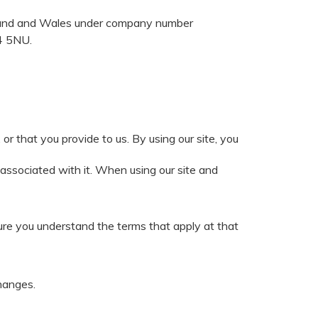
gland and Wales under company number
E4 5NU.
r that you provide to us. By using our site, you
 associated with it. When using our site and
ure you understand the terms that apply at that
hanges.