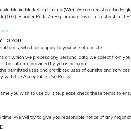
obile Media Marketing Limited (
We
). We are registered in En
 (107), Pioneer Park, 75 Exploration Drive, Leicestershire, L
.com
Y TO YOU
al terms, which also apply to your use of our site:
ms on which we process any personal data we collect from you, o
 that all data provided by you is accurate.
he permitted uses and prohibited uses of our site and services
ly with the Acceptable Use Policy.
ime you wish to use our site, please check these terms to ens
time. We will try to give you reasonable notice of any major c
E