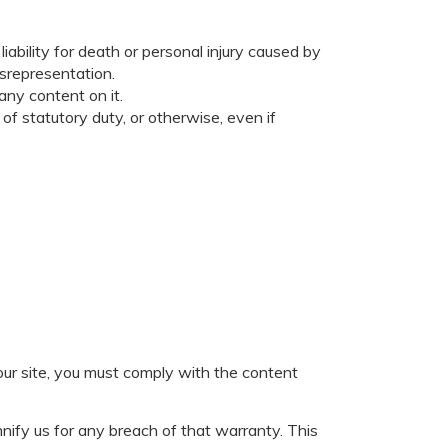
liability for death or personal injury caused by
isrepresentation.
any content on it.
 of statutory duty, or otherwise, even if
our site, you must comply with the content
nify us for any breach of that warranty. This