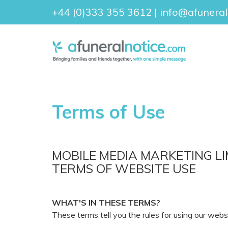
+44 (0)333 355 3612
|
info@afuneral
Terms of Use
MOBILE MEDIA MARKETING LI
TERMS OF WEBSITE USE
WHAT'S IN THESE TERMS?
These terms tell you the rules for using our web