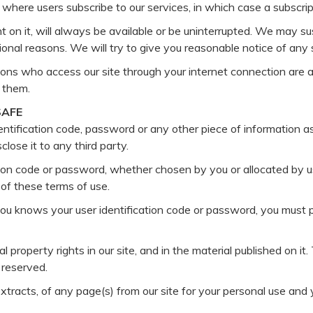
 where users subscribe to our services, in which case a subscrip
 on it, will always be available or be uninterrupted. We may sus
ational reasons. We will try to give you reasonable notice of an
ersons who access our site through your internet connection are
 them.
SAFE
dentification code, password or any other piece of information a
close it to any third party.
ion code or password, whether chosen by you or allocated by us,
 of these terms of use.
ou knows your user identification code or password, you must 
al property rights in our site, and in the material published on 
 reserved.
tracts, of any page(s) from our site for your personal use and