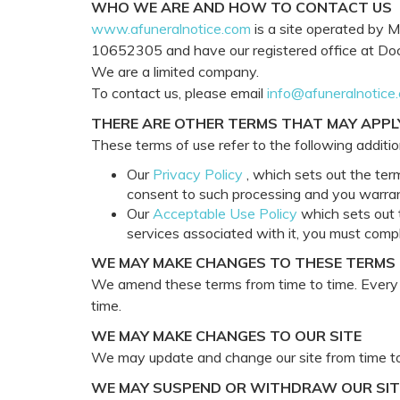
WHO WE ARE AND HOW TO CONTACT US
www.afuneralnotice.com
is a site operated by M
10652305 and have our registered office at Dock
We are a limited company.
To contact us, please email
info@afuneralnotice
THERE ARE OTHER TERMS THAT MAY APPL
These terms of use refer to the following addition
Our
Privacy Policy
, which sets out the ter
consent to such processing and you warrant
Our
Acceptable Use Policy
which sets out t
services associated with it, you must comp
WE MAY MAKE CHANGES TO THESE TERMS
We amend these terms from time to time. Every t
time.
WE MAY MAKE CHANGES TO OUR SITE
We may update and change our site from time to 
WE MAY SUSPEND OR WITHDRAW OUR SIT