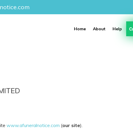
notice.com
C
Home
About
Help
MITED
site
www.afuneralnotice.com
(
our site
).