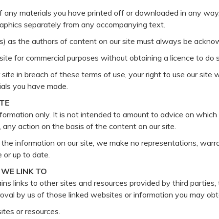
of any materials you have printed off or downloaded in any way,
raphics separately from any accompanying text.
ors) as the authors of content on our site must always be ackno
ite for commercial purposes without obtaining a licence to do so
 site in breach of these terms of use, your right to use our site
rials you have made.
ITE
nformation only. It is not intended to amount to advice on which 
m, any action on the basis of the content on our site.
he information on our site, we make no representations, warra
 or up to date.
WE LINK TO
ns links to other sites and resources provided by third parties, 
proval by us of those linked websites or information you may ob
ites or resources.