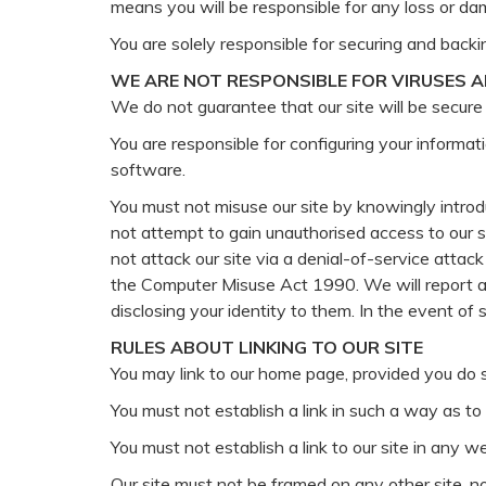
means you will be responsible for any loss or da
You are solely responsible for securing and backi
WE ARE NOT RESPONSIBLE FOR VIRUSES 
We do not guarantee that our site will be secure 
You are responsible for configuring your informa
software.
You must not misuse our site by knowingly introdu
not attempt to gain unauthorised access to our si
not attack our site via a denial-of-service attac
the Computer Misuse Act 1990. We will report an
disclosing your identity to them. In the event of 
RULES ABOUT LINKING TO OUR SITE
You may link to our home page, provided you do s
You must not establish a link in such a way as t
You must not establish a link to our site in any 
Our site must not be framed on any other site, n