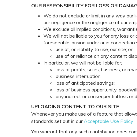
OUR RESPONSIBILITY FOR LOSS OR DAMAG
We do not exclude or limit in any way our li
our negligence or the negligence of our em
We exclude all implied conditions, warranti
We will not be liable to you for any loss or
foreseeable, arising under or in connection 
use of, or inability to use, our site; or
use of or reliance on any content disp
In particular, we will not be liable for:
loss of profits, sales, business, or rev
business interruption;
loss of anticipated savings;
loss of business opportunity, goodwill 
any indirect or consequential loss or
UPLOADING CONTENT TO OUR SITE
Whenever you make use of a feature that allows 
standards set out in our
Acceptable Use Policy
You warrant that any such contribution does comp