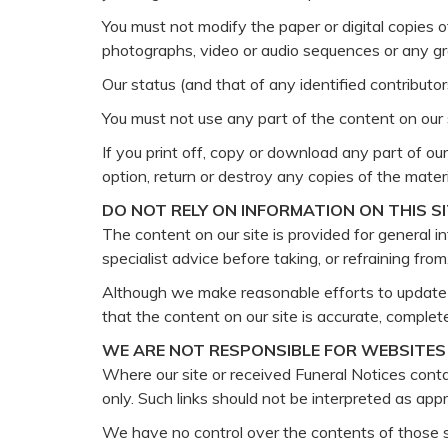
You must not modify the paper or digital copies 
photographs, video or audio sequences or any g
Our status (and that of any identified contribut
You must not use any part of the content on our s
If you print off, copy or download any part of our
option, return or destroy any copies of the mate
DO NOT RELY ON INFORMATION ON THIS S
The content on our site is provided for general i
specialist advice before taking, or refraining fro
Although we make reasonable efforts to update t
that the content on our site is accurate, complete
WE ARE NOT RESPONSIBLE FOR WEBSITES 
Where our site or received Funeral Notices contai
only. Such links should not be interpreted as ap
We have no control over the contents of those s