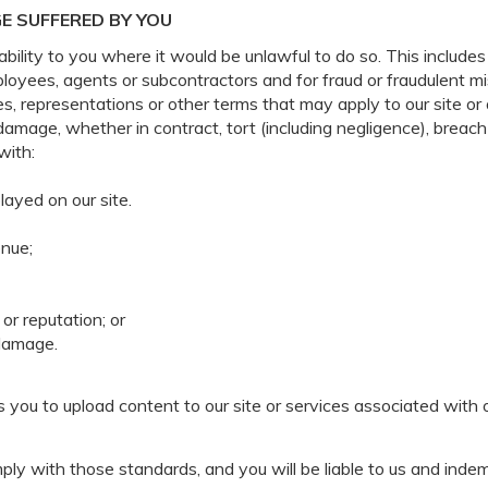
E SUFFERED BY YOU
ability to you where it would be unlawful to do so. This includes 
ployees, agents or subcontractors and for fraud or fraudulent m
es, representations or other terms that may apply to our site or 
 damage, whether in contract, tort (including negligence), breach
with:
layed on our site.
enue;
or reputation; or
 damage.
you to upload content to our site or services associated with 
ly with those standards, and you will be liable to us and indem