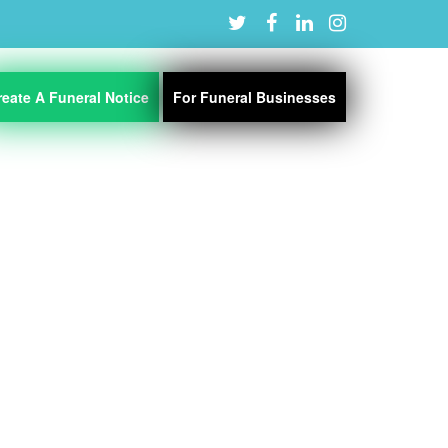
reate A Funeral Notice
For Funeral Businesses