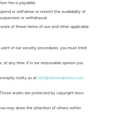
tion fee is payable).
pend or withdraw or restrict the availability of
y suspension or withdrawal.
 aware of these terms of use and other applicable
s part of our security procedures, you must treat
 at any time, if in our reasonable opinion you
promptly notify us at
info@afuneralnotice.com
it. Those works are protected by copyright laws
 you may draw the attention of others within