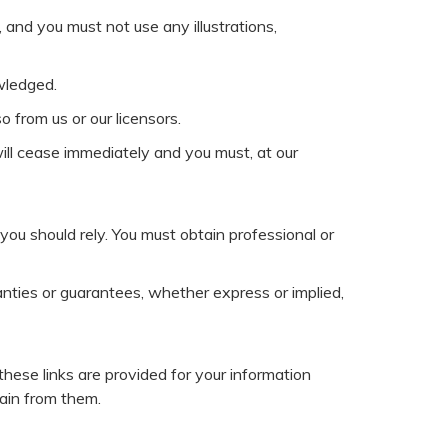
 and you must not use any illustrations,
wledged.
 from us or our licensors.
 will cease immediately and you must, at our
you should rely. You must obtain professional or
nties or guarantees, whether express or implied,
these links are provided for your information
tain from them.