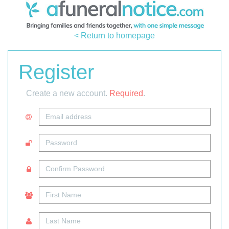
< Return to homepage
Register
Create a new account.
Required
.