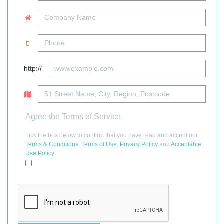
http://
Agree the Terms of Service
Tick the box below to confirm that you have read and accept our
Terms & Conditions
,
Terms of Use
,
Privacy Policy
and
Acceptable
Use Policy